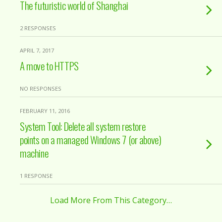
The futuristic world of Shanghai
2 RESPONSES
APRIL 7, 2017
A move to HTTPS
NO RESPONSES
FEBRUARY 11, 2016
System Tool: Delete all system restore
points on a managed Windows 7 (or above)
machine
1 RESPONSE
Load More From This Category…