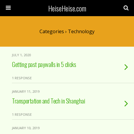
HeiseHeise.com
Categories ›
Technology
JULY 1, 2020
Getting past paywalls in 5 clicks
1 RESPONSE
JANUARY 11, 2019
Transportation and Tech in Shanghai
1 RESPONSE
JANUARY 10, 2019