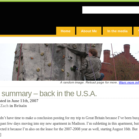
Home
About Me
In the media
A random image. Reload page for more.
Want more in
 summary – back in the U.S.A.
sted in June 11th, 2007
y
Zach
in
Britain
idn’t have time to make a conclusion posting for my trip to Great Britain because I’ve been bus
 past few days moving into my new apartment in Madison. I’m subletting in this apartment, but
ected it because I’m also on the lease for the 2007-2008 year as well, starting August 16th. But
]