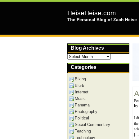
HeiseHeise.com
The Personal Blog of Zach Heise
Blog Archives
Blog
Archives
Categories
Biking
Blurb
A
Internet
Music
Po
Panama
b
Photography
Political
I d
the
Social Commentary
sel
Teaching
[…
Technology