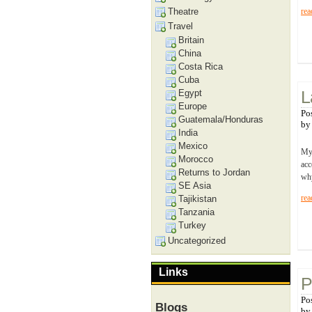
Theatre
rea
Travel
Britain
China
Costa Rica
Cuba
Egypt
L
Europe
Po
Guatemala/Honduras
b
India
Mexico
My 
Morocco
acc
Returns to Jordan
why
SE Asia
rea
Tajikistan
Tanzania
Turkey
Uncategorized
Links
P
Po
Blogs
b