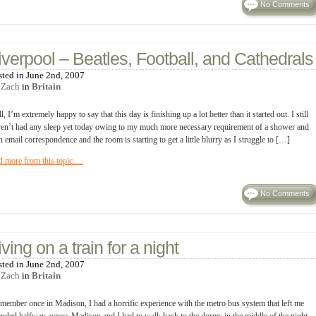
No Comments
iverpool – Beatles, Football, and Cathedrals
sted in June 2nd, 2007
y
Zach
in
Britain
l, I’m extremely happy to say that this day is finishing up a lot better than it started out. I still
en’t had any sleep yet today owing to my much more necessary requirement of a shower and
n email correspondence and the room is starting to get a little blurry as I struggle to […]
d more from this topic.....
No Comments
iving on a train for a night
sted in June 2nd, 2007
y
Zach
in
Britain
emember once in Madison, I had a horrific experience with the metro bus system that left me