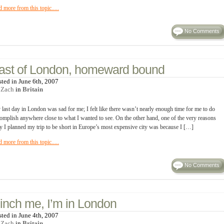
d more from this topic.....
No Comments
ast of London, homeward bound
sted in June 6th, 2007
y
Zach
in
Britain
last day in London was sad for me; I felt like there wasn’t nearly enough time for me to do
omplish anywhere close to what I wanted to see. On the other hand, one of the very reasons
 I planned my trip to be short in Europe’s most expensive city was because I […]
d more from this topic.....
No Comments
inch me, I’m in London
sted in June 4th, 2007
y
Zach
in
Britain