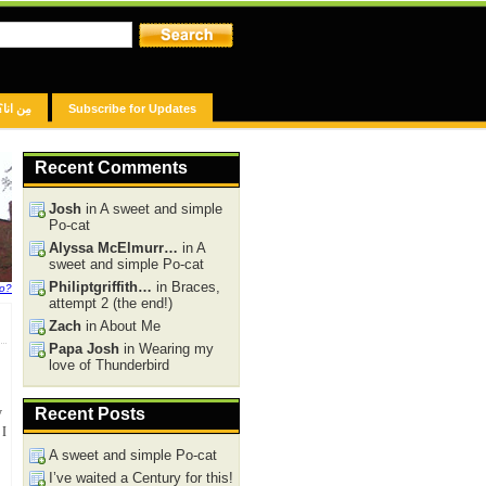
مِن انا؟
Subscribe for Updates
Recent Comments
Josh
in A sweet and simple
Po-cat
Alyssa McElmurr…
in A
sweet and simple Po-cat
Philiptgriffith…
in Braces,
fo?
attempt 2 (the end!)
Zach
in About Me
Papa Josh
in Wearing my
love of Thunderbird
y
Recent Posts
 I
A sweet and simple Po-cat
I’ve waited a Century for this!