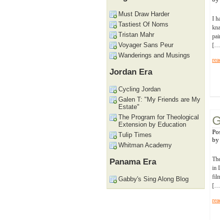
Must Draw Harder
I h
Tastiest Of Noms
kna
Tristan Mahr
pai
Voyager Sans Peur
[…
Wanderings and Musings
rea
Jordan Era
Cycling Jordan
Galen T: "My Friends are My
Estate"
The Program for Theological
G
Extension by Education
Po
Tulip Times
b
Whitman Academy
The
Panama Era
in 
fil
Gabby's Sing Along Blog
[…
rea