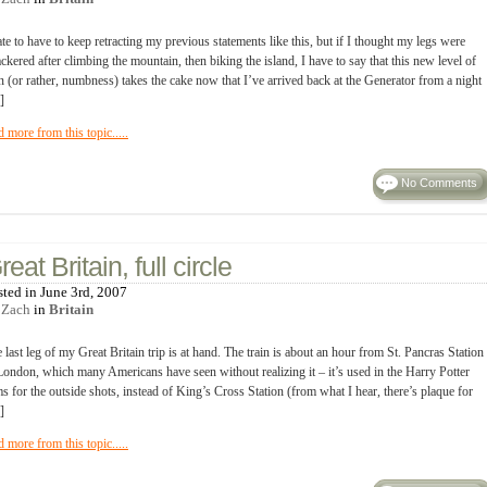
ate to have to keep retracting my previous statements like this, but if I thought my legs were
ckered after climbing the mountain, then biking the island, I have to say that this new level of
n (or rather, numbness) takes the cake now that I’ve arrived back at the Generator from a night
]
d more from this topic.....
No Comments
reat Britain, full circle
sted in June 3rd, 2007
y
Zach
in
Britain
 last leg of my Great Britain trip is at hand. The train is about an hour from St. Pancras Station
London, which many Americans have seen without realizing it – it’s used in the Harry Potter
ms for the outside shots, instead of King’s Cross Station (from what I hear, there’s plaque for
]
d more from this topic.....