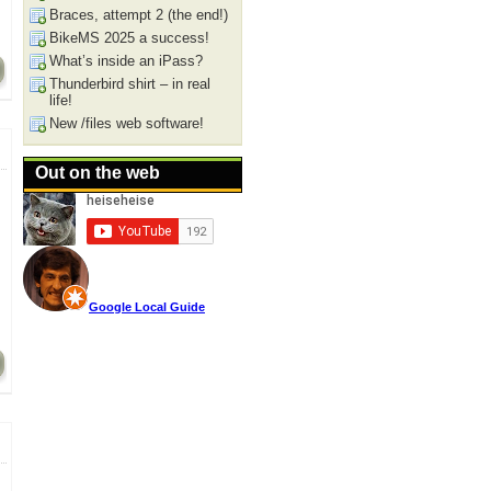
Braces, attempt 2 (the end!)
BikeMS 2025 a success!
What’s inside an iPass?
Thunderbird shirt – in real
life!
New /files web software!
Out on the web
Google Local Guide