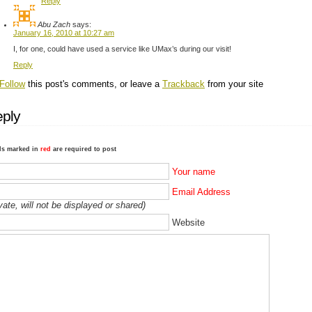
Reply
Abu Zach
says:
January 16, 2010 at 10:27 am
I, for one, could have used a service like UMax’s during our visit!
Reply
Follow
this post's comments, or leave a
Trackback
from your site
ply
ds marked in
red
are required to post
Your name
Email Address
ivate, will not be displayed or shared)
Website