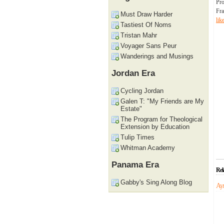
Pro
Fra
Must Draw Harder
lik
Tastiest Of Noms
Tristan Mahr
Voyager Sans Peur
Wanderings and Musings
Jordan Era
Cycling Jordan
Galen T: "My Friends are My
Estate"
The Program for Theological
Extension by Education
Tulip Times
Whitman Academy
Panama Era
Rel
Gabby's Sing Along Blog
Ay