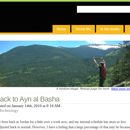
Home
About Me
In the media
A random image. Reload page for more.
Want more in
ack to Ayn al Basha
sted on January 14th, 2010 at 9:16 AM
Technology
e been back in Jordan for a little over a week now, and my internal schedule has more or less
djusted back to normal. However, I have a feeling that a large percentage of that may be becaus