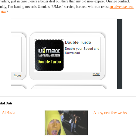
viders, just in case there’s a better deal out there than my old now-expired Orange contract.
nkly, I’m leaning towards Umnia’s “UMax” service, because who can resist
an advertisement
e this
?
ated Posts
n Al Basha
In
A busy next few weeks
which
Zach
takes