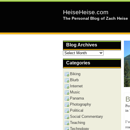
HeiseHeise.com
The Personal Blog of Zach Heise
Blog Archives
Blog
Archives
Categories
Biking
Blurb
Internet
Music
B
Panama
Photography
Po
Political
in
Social Commentary
I’v
Teaching
rea
Technology