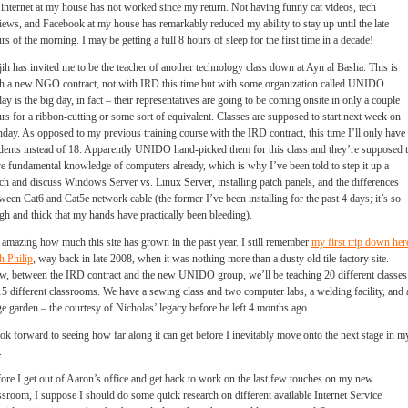
 internet at my house has not worked since my return. Not having funny cat videos, tech
iews, and Facebook at my house has remarkably reduced my ability to stay up until the late
rs of the morning. I may be getting a full 8 hours of sleep for the first time in a decade!
ih has invited me to be the teacher of another technology class down at Ayn al Basha. This is
h a new NGO contract, not with IRD this time but with some organization called UNIDO.
ay is the big day, in fact – their representatives are going to be coming onsite in only a couple
rs for a ribbon-cutting or some sort of equivalent. Classes are supposed to start next week on
day. As opposed to my previous training course with the IRD contract, this time I’ll only have
dents instead of 18. Apparently UNIDO hand-picked them for this class and they’re supposed 
e fundamental knowledge of computers already, which is why I’ve been told to step it up a
ch and discuss Windows Server vs. Linux Server, installing patch panels, and the differences
ween Cat6 and Cat5e network cable (the former I’ve been installing for the past 4 days; it’s so
gh and thick that my hands have practically been bleeding).
s amazing how much this site has grown in the past year. I still remember
my first trip down her
h Philip
, way back in late 2008, when it was nothing more than a dusty old tile factory site.
, between the IRD contract and the new UNIDO group, we’ll be teaching 20 different classes
15 different classrooms. We have a sewing class and two computer labs, a welding facility, and 
e garden – the courtesy of Nicholas’ legacy before he left 4 months ago.
ook forward to seeing how far along it can get before I inevitably move onto the next stage in m
.
ore I get out of Aaron’s office and get back to work on the last few touches on my new
ssroom, I suppose I should do some quick research on different available Internet Service