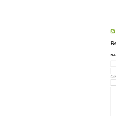
Re
Fiel
(pr