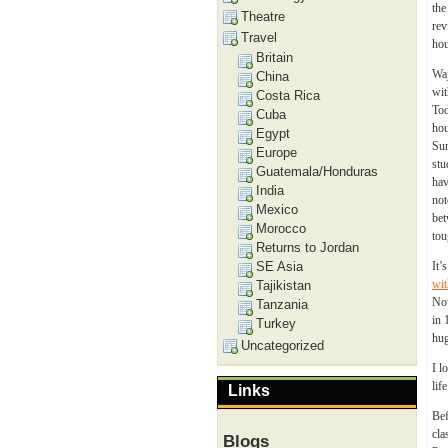
the
Theatre
rev
Travel
hou
Britain
Waj
China
wit
Costa Rica
Tod
Cuba
hou
Egypt
Sun
Europe
stu
Guatemala/Honduras
hav
India
not
Mexico
bet
Morocco
tou
Returns to Jordan
SE Asia
It’
wit
Tajikistan
Now
Tanzania
in 
Turkey
hug
Uncategorized
I l
life
Links
Bef
cla
Blogs