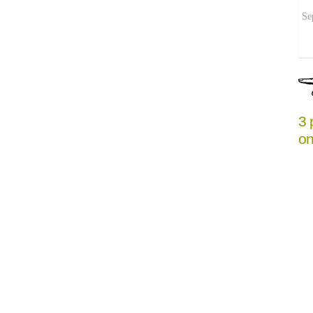
Se
3 
on