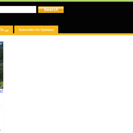
مِن انا؟
Subscribe for Updates
fo?
e