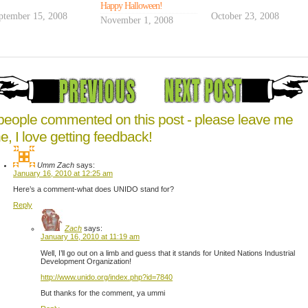
his
Happy Halloween!
ptember 15, 2008
first
October 23, 2008
November 1, 2008
trip
to
what
will
eventually
be
the
people commented on this post - please leave me
classrooms
e, I love getting feedback!
in
which
Umm Zach
says:
he'll
January 16, 2010 at 12:25 am
teach
Here’s a comment-what does UNIDO stand for?
computer
Reply
hardware
training
Zach
says:
January 16, 2010 at 11:19 am
Well, I’ll go out on a limb and guess that it stands for United Nations Industrial
Development Organization!
http://www.unido.org/index.php?id=7840
But thanks for the comment, ya ummi