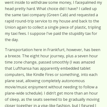
went inside to withdraw some money, I facepalmed my
head pretty hard. What choice did I have? I called up
the same taxi company (Green Cab) and requested a
rapid round-trip service to my house and back to the
Union again to collect a single piece of plastic, tripling
my taxi fees. I suppose I’ve paid the stupidity tax for
the day.
Transportation here in Frankfurt, however, has been
a breeze. The eight hour journey, plus a seven hour
time zone change, passed smoothly (I was amazed
that Lufthansa has apparently embedded tablet
computers, like Kindle Fires or something, into each
plane seat, allowing completely autonomous
movie/music enjoyment without needing to follow a
plane-wide schedule). I didn’t get more than an hour
of sleep, as the seats seemed to be gradually moving
closer together in a vise-like fashion, but I figured I