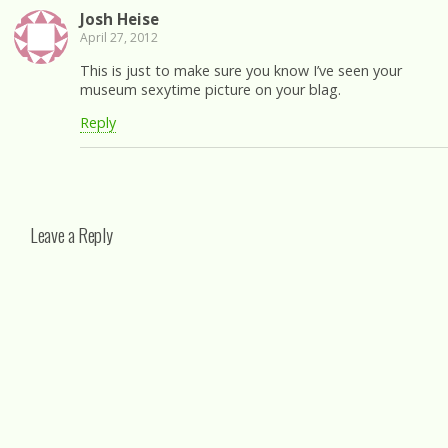
Josh Heise
April 27, 2012
This is just to make sure you know I’ve seen your
museum sexytime picture on your blag.
Reply
Leave a Reply