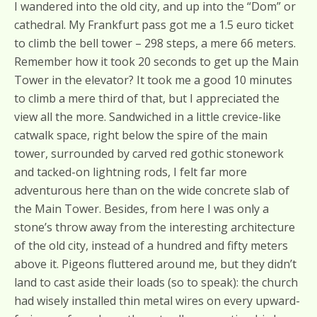
I wandered into the old city, and up into the “Dom” or
cathedral. My Frankfurt pass got me a 1.5 euro ticket
to climb the bell tower – 298 steps, a mere 66 meters.
Remember how it took 20 seconds to get up the Main
Tower in the elevator? It took me a good 10 minutes
to climb a mere third of that, but I appreciated the
view all the more. Sandwiched in a little crevice-like
catwalk space, right below the spire of the main
tower, surrounded by carved red gothic stonework
and tacked-on lightning rods, I felt far more
adventurous here than on the wide concrete slab of
the Main Tower. Besides, from here I was only a
stone’s throw away from the interesting architecture
of the old city, instead of a hundred and fifty meters
above it. Pigeons fluttered around me, but they didn’t
land to cast aside their loads (so to speak): the church
had wisely installed thin metal wires on every upward-