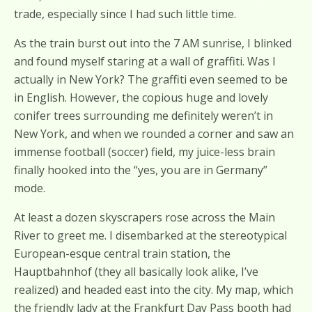
trade, especially since I had such little time.
As the train burst out into the 7 AM sunrise, I blinked
and found myself staring at a wall of graffiti. Was I
actually in New York? The graffiti even seemed to be
in English. However, the copious huge and lovely
conifer trees surrounding me definitely weren’t in
New York, and when we rounded a corner and saw an
immense football (soccer) field, my juice-less brain
finally hooked into the “yes, you are in Germany”
mode.
At least a dozen skyscrapers rose across the Main
River to greet me. I disembarked at the stereotypical
European-esque central train station, the
Hauptbahnhof (they all basically look alike, I’ve
realized) and headed east into the city. My map, which
the friendly lady at the Frankfurt Day Pass booth had