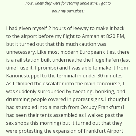
now I knew they were for storing apple wine. I got to
pour my own glass!
I had given myself 2 hours of leeway to make it back
to the airport before my flight to Amman at 8:20 PM,
but it turned out that this much caution was
unnecessary. Like most modern European cities, there
is a rail station built underneathe the Flugelhafen (last
time I use it, I promise) and I was able to make it from
Kanonesteppel to the terminal in under 30 minutes.
As I climbed the escalator into the main concourse, I
was suddenly surrounded by tweeting, honking, and
drumming people covered in protest signs. I thought I
had stumbled into a march from Occupy Frankfurt (I
had seen their tents assembled as I walked past the
sex shops this morning) but it turned out that they
were protesting the expansion of Frankfurt Airport