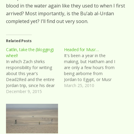
blood in the water again like they used to when I first
arrived? Most importantly, is the Bu’ab al-Urdan
completed yet? I’ll find out very soon.
Related Posts
Caitlin, take the (blogging)
Headed for Musr…
wheel!
It's been a year in the
In which Zach shirks
making, but Haitham and I
responsibility for writing
are only a few hours from
about this year's
being airborne from
Dead2Red and the entire
Jordan to Egypt, or Musr
Jordan trip, since his dear
as it's called in Arabic. The
March 25, 2010
friend Caitlin already did a
December 9, 2015
two of us originally started
better job of it on her own
planning this last year
blog
when our friend Silas was
still in Jordan, but things…