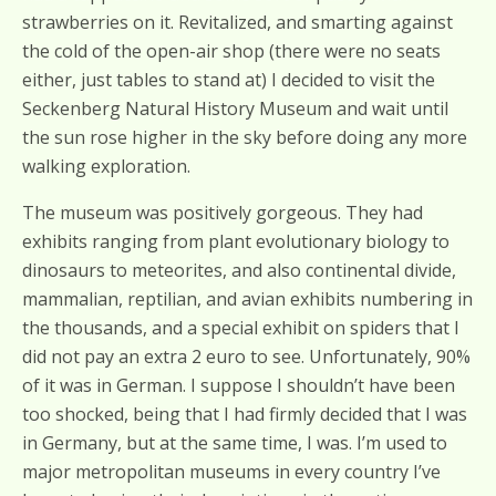
strawberries on it. Revitalized, and smarting against
the cold of the open-air shop (there were no seats
either, just tables to stand at) I decided to visit the
Seckenberg Natural History Museum and wait until
the sun rose higher in the sky before doing any more
walking exploration.
The museum was positively gorgeous. They had
exhibits ranging from plant evolutionary biology to
dinosaurs to meteorites, and also continental divide,
mammalian, reptilian, and avian exhibits numbering in
the thousands, and a special exhibit on spiders that I
did not pay an extra 2 euro to see. Unfortunately, 90%
of it was in German. I suppose I shouldn’t have been
too shocked, being that I had firmly decided that I was
in Germany, but at the same time, I was. I’m used to
major metropolitan museums in every country I’ve