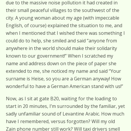
due to the massive noise pollution it had created in
their small peaceful villages to the southwest of the
city. A young woman about my age (with impeccable
English, of course) explained the situation to me, and
when I mentioned that I wished there was something I
could do to help, she smiled and said “anyone from
anywhere in the world should make their solidarity
known to our government!” When I scratched my
name and address down on the piece of paper she
extended to me, she noticed my name and said “Your
surname is Heise, so you are a German anyway! How
wonderful to have a German American stand with us!”
Now, as I sit at gate B20, waiting for the loading to
start in 20 minutes, I’m surrounded by the familiar, yet
sadly unfamiliar sound of Levantine Arabic. How much
have I remembered, versus forgotten? Will my old
Zain phone number still work? Will taxi drivers smell