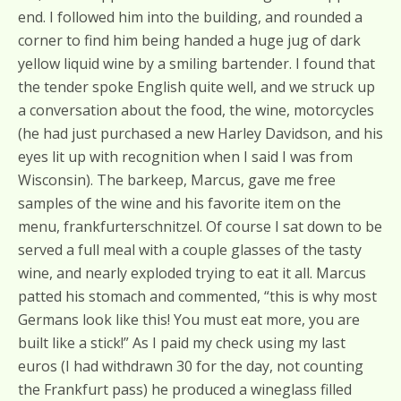
end. I followed him into the building, and rounded a
corner to find him being handed a huge jug of dark
yellow liquid wine by a smiling bartender. I found that
the tender spoke English quite well, and we struck up
a conversation about the food, the wine, motorcycles
(he had just purchased a new Harley Davidson, and his
eyes lit up with recognition when I said I was from
Wisconsin). The barkeep, Marcus, gave me free
samples of the wine and his favorite item on the
menu, frankfurterschnitzel. Of course I sat down to be
served a full meal with a couple glasses of the tasty
wine, and nearly exploded trying to eat it all. Marcus
patted his stomach and commented, “this is why most
Germans look like this! You must eat more, you are
built like a stick!” As I paid my check using my last
euros (I had withdrawn 30 for the day, not counting
the Frankfurt pass) he produced a wineglass filled