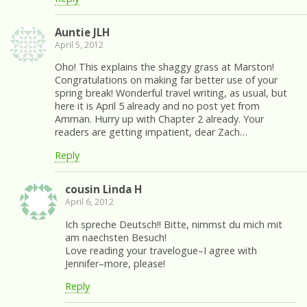
Auntie JLH
April 5, 2012
Oho! This explains the shaggy grass at Marston!
Congratulations on making far better use of your
spring break! Wonderful travel writing, as usual, but
here it is April 5 already and no post yet from
Amman. Hurry up with Chapter 2 already. Your
readers are getting impatient, dear Zach…
Reply
cousin Linda H
April 6, 2012
Ich spreche Deutsch!! Bitte, nimmst du mich mit
am naechsten Besuch!
Love reading your travelogue–I agree with
Jennifer–more, please!
Reply