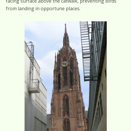
facing surface above the catwalk, preventing birds
from landing in opportune places.