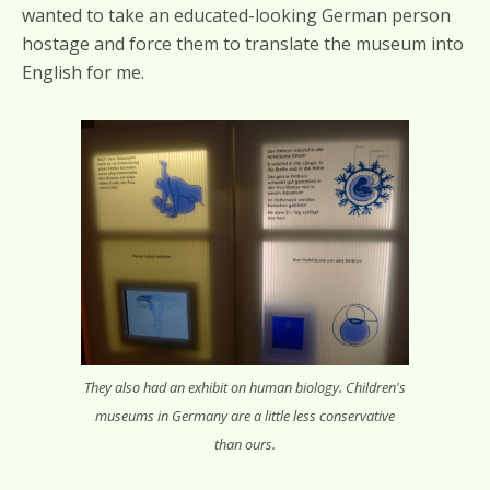
wanted to take an educated-looking German person
hostage and force them to translate the museum into
English for me.
They also had an exhibit on human biology. Children's
museums in Germany are a little less conservative
than ours.