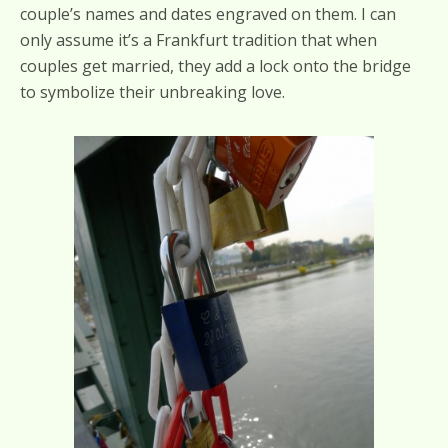
couple’s names and dates engraved on them. I can
only assume it’s a Frankfurt tradition that when
couples get married, they add a lock onto the bridge
to symbolize their unbreaking love.