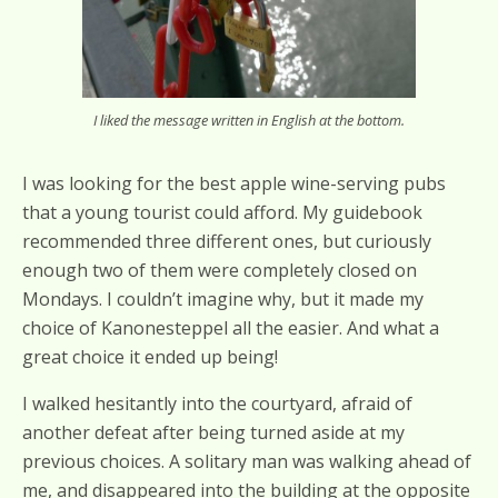
I liked the message written in English at the bottom.
I was looking for the best apple wine-serving pubs
that a young tourist could afford. My guidebook
recommended three different ones, but curiously
enough two of them were completely closed on
Mondays. I couldn’t imagine why, but it made my
choice of Kanonesteppel all the easier. And what a
great choice it ended up being!
I walked hesitantly into the courtyard, afraid of
another defeat after being turned aside at my
previous choices. A solitary man was walking ahead of
me, and disappeared into the building at the opposite