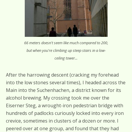
66 meters doesn't seem like much compared to 200,
but when you're climbing up steep stairs in a low-
ceiling tower...
After the harrowing descent (cracking my forehead
into the low stones several times), I headed across the
Main into the Suchenhachen, a district known for its
alcohol brewing. My crossing took me over the
Eiserner Steg, a wrought-iron pedestrian bridge with
hundreds of padlocks curiously locked into every iron
crevice, sometimes in clusters of a dozen or more. I
peered over at one group, and found that they had