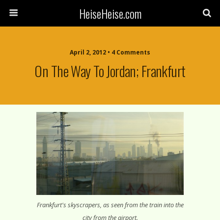
HeiseHeise.com
April 2, 2012 • 4 Comments
On The Way To Jordan; Frankfurt
Frankfurt's skyscrapers, as seen from the train into the
city from the airport.