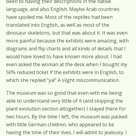
been to having their descriptions in the native
language, and also English. Maybe Arab countries
have spoiled me. Most of the reptiles had been
translated into English, as well as most of the
dinosaur skeletons, but that was about it. It was even
more painful because the exhibits were amazing, with
diagrams and flip charts and all kinds of details that I
would have loved to have known more about. I had
even asked the woman at the desk when I bought my
50% reduced ticket if the exhibits were in English, to
which she replied “ya!” A slight miscommunication.
The museum was so good that even with me being
able to understand very little of it (and skipping the
plant evolution section altogether) I stayed there for
two hours. By the time I left, the museum was packed
with little German children, who appeared to be
having the time of their lives. I will admit to jealousy. I