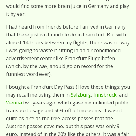
would find some more brain juice in Germany and play
it by ear.
I had heard from friends before I arrived in Germany
that there just isn’t much to do in Frankfurt. But with
almost 14 hours between my flights, there was no way
I was going to waste it sitting in an air conditioned
advertisement center like Frankfurt Flugelhafen
(which, by the way, should go on record for the
funniest word ever).
I bought a Frankfurt Day Pass (I love these things; you
may recall me using them in
Salzburg
,
Innsbruck
, and
Vienna
two years ago) which gave me unlimited public
transport usage and 50% off all museums. It wasn’t
quite as nice as the free-access passes that the
Austrian passes gave me, but this pass was only 9
euro, instead of in the 20’s like the others. It was a fair