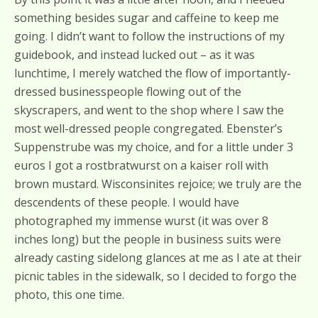
something besides sugar and caffeine to keep me
going. I didn’t want to follow the instructions of my
guidebook, and instead lucked out – as it was
lunchtime, I merely watched the flow of importantly-
dressed businesspeople flowing out of the
skyscrapers, and went to the shop where I saw the
most well-dressed people congregated. Ebenster’s
Suppenstrube was my choice, and for a little under 3
euros I got a rostbratwurst on a kaiser roll with
brown mustard. Wisconsinites rejoice; we truly are the
descendents of these people. I would have
photographed my immense wurst (it was over 8
inches long) but the people in business suits were
already casting sidelong glances at me as I ate at their
picnic tables in the sidewalk, so I decided to forgo the
photo, this one time.