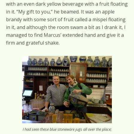
with an even dark yellow beverage with a fruit floating
in it. “My gift to you,” he beamed. It was an apple
brandy with some sort of fruit called a mispel floating
in it, and although the room swam a bit as I drank it, I
managed to find Marcus’ extended hand and give it a
firm and grateful shake.
I had seen these blue stoneware jugs all over the place;