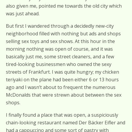
also given me, pointed me towards the old city which
was just ahead.
But first I wandered through a decidedly new-city
neighborhood filled with nothing but ads and shops
selling sex toys and sex shows. At this hour in the
morning nothing was open of course, and it was
basically just me, some street cleaners, and a few
tired-looking businessmen who owned the sexy
streets of Frankfurt. I was quite hungry; my chicken
teriyaki on the plane had been either 6 or 13 hours
ago and I wasn’t about to frequent the numerous
McDonalds that were strewn about between the sex
shops.
I finally found a place that was open, a suspiciously
chain-looking restaurant named Der Bäcker Eifler and
had a cappuccino and some sort of pastry with