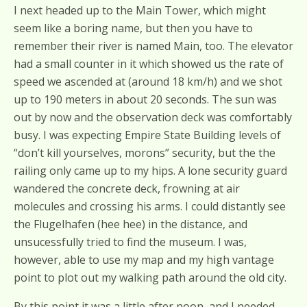
I next headed up to the Main Tower, which might
seem like a boring name, but then you have to
remember their river is named Main, too. The elevator
had a small counter in it which showed us the rate of
speed we ascended at (around 18 km/h) and we shot
up to 190 meters in about 20 seconds. The sun was
out by now and the observation deck was comfortably
busy. I was expecting Empire State Building levels of
“don’t kill yourselves, morons” security, but the the
railing only came up to my hips. A lone security guard
wandered the concrete deck, frowning at air
molecules and crossing his arms. I could distantly see
the Flugelhafen (hee hee) in the distance, and
unsucessfully tried to find the museum. I was,
however, able to use my map and my high vantage
point to plot out my walking path around the old city.
By this point it was a little after noon, and I needed