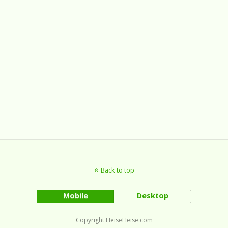
Back to top
Mobile
Desktop
Copyright HeiseHeise.com