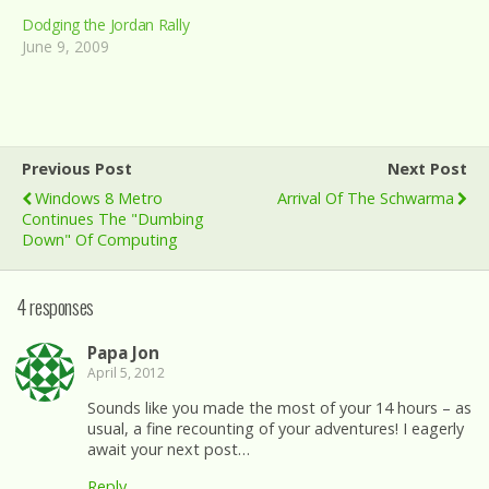
Dodging the Jordan Rally
June 9, 2009
Previous Post
Next Post
Windows 8 Metro
Arrival Of The Schwarma
Continues The "dumbing
Down" Of Computing
4 responses
Papa Jon
April 5, 2012
Sounds like you made the most of your 14 hours – as
usual, a fine recounting of your adventures! I eagerly
await your next post…
Reply