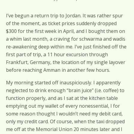
I’ve begun a return trip to Jordan. It was rather spur
of the moment, as ticket prices suddenly dropped
$300 for the first week in April, and I bought them on
a whim last month, a craving for schwarma and wadis
re-awakening deep within me. I’ve just finished off the
first part of trip, a 11 hour excursion through
Frankfurt, Germany, the location of my single layover
before reaching Amman in another few hours.
My morning started off inauspiciously. I apparently
neglected to drink enough “brain juice” (i.e. coffee) to
function properly, and as I sat at the kitchen table
emptying out my wallet of every nonessential, I for
some reason thought I wouldn’t need my debit card,
only my credit card. Of course, when the taxi dropped
me off at the Memorial Union 20 minutes later and I