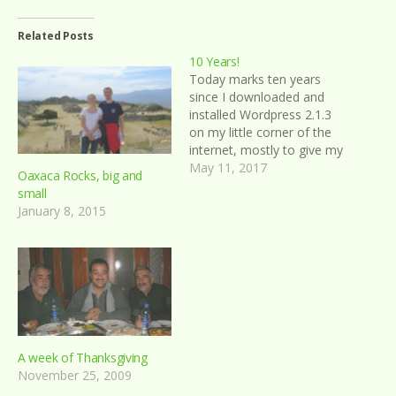
Related Posts
10 Years!
Today marks ten years
since I downloaded and
installed Wordpress 2.1.3
on my little corner of the
internet, mostly to give my
parents a means of
May 11, 2017
Oaxaca Rocks, big and
checking up on me when I
small
took my summer trip to
January 8, 2015
the United Kingdom later
in the month of May. My
first blog post…
A week of Thanksgiving
November 25, 2009