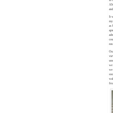
in 
AM)
and
It 
my 
as 
api
adm
cou
eas
Our
vie
uns
we 
we 
sno
wal
fro