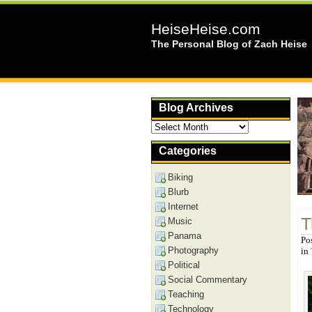
HeiseHeise.com
The Personal Blog of Zach Heise
Blog Archives
Blog
Archives
Categories
Biking
Blurb
Internet
T
Music
Panama
Po
Photography
in
Political
Social Commentary
Teaching
Technology