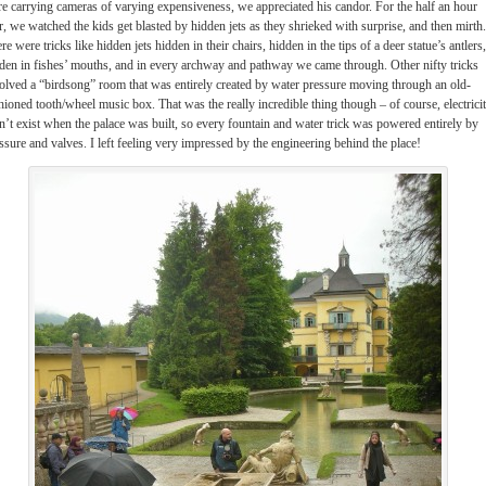
e carrying cameras of varying expensiveness, we appreciated his candor. For the half an hour
r, we watched the kids get blasted by hidden jets as they shrieked with surprise, and then mirth.
re were tricks like hidden jets hidden in their chairs, hidden in the tips of a deer statue’s antlers,
den in fishes’ mouths, and in every archway and pathway we came through. Other nifty tricks
olved a “birdsong” room that was entirely created by water pressure moving through an old-
hioned tooth/wheel music box. That was the really incredible thing though – of course, electrici
n’t exist when the palace was built, so every fountain and water trick was powered entirely by
ssure and valves. I left feeling very impressed by the engineering behind the place!