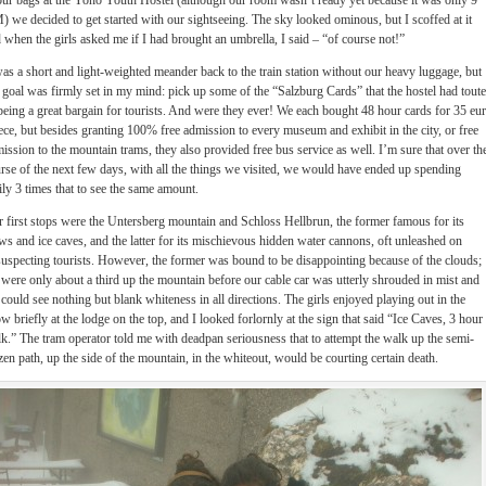
our bags at the Yoho Youth Hostel (although our room wasn’t ready yet because it was only 9
 we decided to get started with our sightseeing. The sky looked ominous, but I scoffed at it
 when the girls asked me if I had brought an umbrella, I said – “of course not!”
was a short and light-weighted meander back to the train station without our heavy luggage, but
goal was firmly set in my mind: pick up some of the “Salzburg Cards” that the hostel had tout
being a great bargain for tourists. And were they ever! We each bought 48 hour cards for 35 eu
ece, but besides granting 100% free admission to every museum and exhibit in the city, or free
ission to the mountain trams, they also provided free bus service as well. I’m sure that over th
rse of the next few days, with all the things we visited, we would have ended up spending
ily 3 times that to see the same amount.
 first stops were the Untersberg mountain and Schloss Hellbrun, the former famous for its
ws and ice caves, and the latter for its mischievous hidden water cannons, oft unleashed on
uspecting tourists. However, the former was bound to be disappointing because of the clouds;
were only about a third up the mountain before our cable car was utterly shrouded in mist and
could see nothing but blank whiteness in all directions. The girls enjoyed playing out in the
w briefly at the lodge on the top, and I looked forlornly at the sign that said “Ice Caves, 3 hour
k.” The tram operator told me with deadpan seriousness that to attempt the walk up the semi-
zen path, up the side of the mountain, in the whiteout, would be courting certain death.