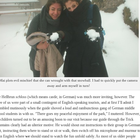
Mai plots evil mischief that she can wrought with that snowball. I had to quickly put the camera
away and arm myself in turn!
e Hellbrun
schloss
(which means castle, in German) was much more inviting, however. The
ee of us were part of a small contingent of English-speaking tourists, and at first I’ll admit I
mbled mutinously when the guide shoved a loud and rambunctious gang of German middle
ool students in with us. “There goes my peaceful enjoyment of the park,” I muttered. However,
 children turned out to be an amusing boon to our visit because our guide through the Trick
ntains clearly had an ulterior motive. He would shout out instructions to their group in Germa
st, instructing them where to stand or sit or walk, then switch off his microphone and murmur t
in English where
we
should stand to watch the fun unfold safely. As most of us older people