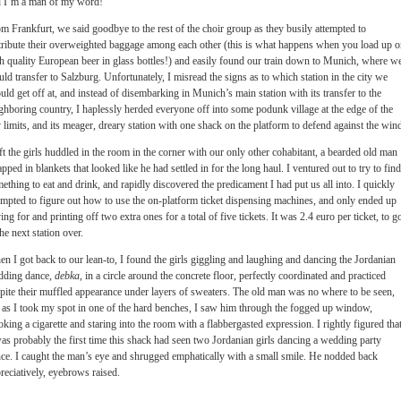
 I’m a man of my word!
m Frankfurt, we said goodbye to the rest of the choir group as they busily attempted to
tribute their overweighted baggage among each other (this is what happens when you load up 
h quality European beer in glass bottles!) and easily found our train down to Munich, where w
ld transfer to Salzburg. Unfortunately, I misread the signs as to which station in the city we
uld get off at, and instead of disembarking in Munich’s main station with its transfer to the
ghboring country, I haplessly herded everyone off into some podunk village at the edge of the
y limits, and its meager, dreary station with one shack on the platform to defend against the win
eft the girls huddled in the room in the corner with our only other cohabitant, a bearded old man
pped in blankets that looked like he had settled in for the long haul. I ventured out to try to find
ething to eat and drink, and rapidly discovered the predicament I had put us all into. I quickly
empted to figure out how to use the on-platform ticket dispensing machines, and only ended up
ing for and printing off two extra ones for a total of five tickets. It was 2.4 euro per ticket, to g
the next station over.
n I got back to our lean-to, I found the girls giggling and laughing and dancing the Jordanian
dding dance,
debka
, in a circle around the concrete floor, perfectly coordinated and practiced
pite their muffled appearance under layers of sweaters. The old man was no where to be seen,
 as I took my spot in one of the hard benches, I saw him through the fogged up window,
king a cigarette and staring into the room with a flabbergasted expression. I rightly figured tha
was probably the first time this shack had seen two Jordanian girls dancing a wedding party
ce. I caught the man’s eye and shrugged emphatically with a small smile. He nodded back
reciatively, eyebrows raised.