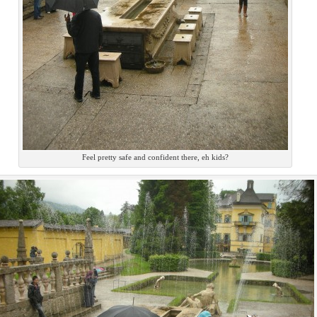
Feel pretty safe and confident there, eh kids?