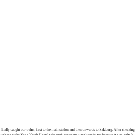
finally caught our trains, first to the main station and then onwards to Salzburg. After checking