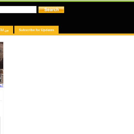
مِن انا؟
Subscribe for Updates
fo?