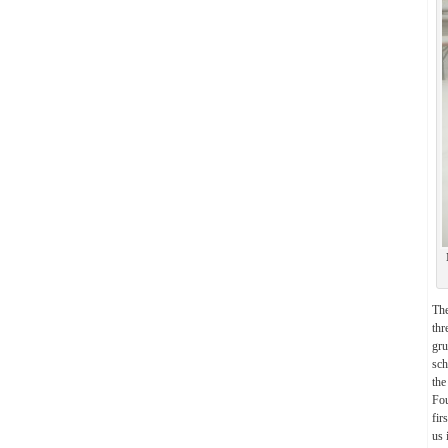
Th
thr
gru
sch
the
Fou
fir
us 