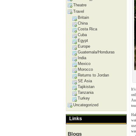
Theatre
Travel
Britain
China
Costa Rica
Cuba
Egypt
Europe
Guatemala/Honduras
India
Mexico
Morocco
Returns to Jordan
SE Asia
Tajikistan
It’
Tanzania
onl
Turkey
Aus
Uncategorized
tou
Hal
Links
wai
use
was
Blogs