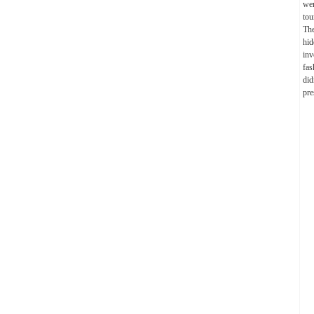
wer
tou
The
hid
inv
fas
did
pre