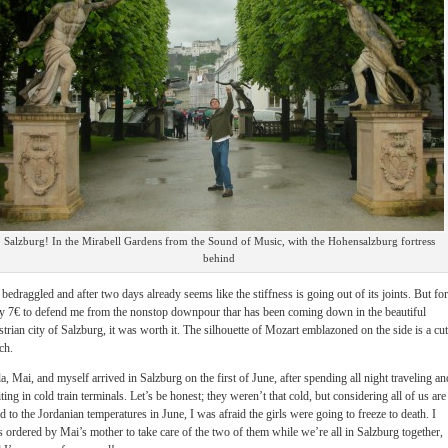
Salzburg! In the Mirabell Gardens from the Sound of Music, with the Hohensalzburg fortress
behind
s bedraggled and after two days already seems like the stiffness is going out of its joints. But for
y 7€ to defend me from the nonstop downpour thar has been coming down in the beautiful
trian city of Salzburg, it was worth it. The silhouette of Mozart emblazoned on the side is a cu
ch.
a, Mai, and myself arrived in Salzburg on the first of June, after spending all night traveling an
ting in cold train terminals. Let’s be honest; they weren’t that cold, but considering all of us are
d to the Jordanian temperatures in June, I was afraid the girls were going to freeze to death. I
 ordered by Mai’s mother to take care of the two of them while we’re all in Salzburg together,