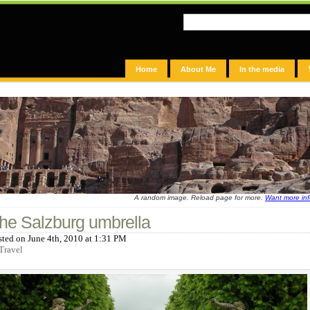
Home
About Me
In the media
A random image. Reload page for more.
Want more in
he Salzburg umbrella
sted on June 4th, 2010 at 1:31 PM
Travel