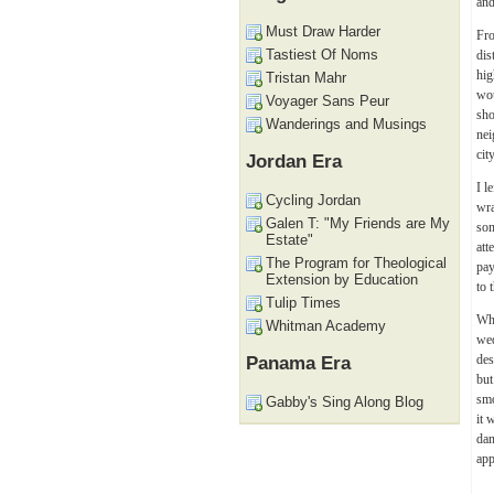
and
Must Draw Harder
Fro
Tastiest Of Noms
dis
hig
Tristan Mahr
wou
Voyager Sans Peur
sho
Wanderings and Musings
nei
cit
Jordan Era
I l
Cycling Jordan
wra
Galen T: "My Friends are My
som
Estate"
att
The Program for Theological
pay
Extension by Education
to 
Tulip Times
Whe
Whitman Academy
we
des
Panama Era
but
smo
Gabby's Sing Along Blog
it 
dan
app