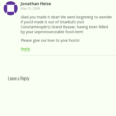
Jonathan Heise
May 15, 2009
Glad you made it dear! We were beginning to wonder
if you’d made it out of Istanbul’s (not
Constantinople’s) Grand Bazaar, having been felled
by your unpronounceable food item!
Please give our love to your hosts!
Reply
Leave a Reply