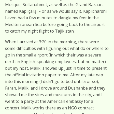
Mosque, Sultanahmet, as well as the Grand Bazaar,
named Kapliçarşi – or as we would say it, Kaplicharshi.
I even had a few minutes to dangle my feet in the
Mediterranean Sea before going back to the airport
to catch my night flight to Tajikistan.
When I arrived at 3:20 in the morning, there were
some difficulties with figuring out what do or where to
go in the small airport (in which their was a severe
derth in English-speaking employees, but no matter)
but my host, Malik, showed up just in time to present
the official invitation paper to me. After my late nap
into this morning (I didn’t go to bed until 5 or so),
Farah, Malik, and I drove around Dushanbe and they
showed me the sites and museums in the city, and I
went to a party at the American embassy for a
concert. Malik works there as an NGO contract