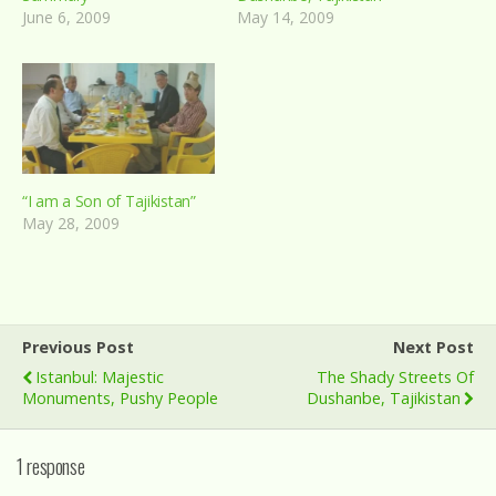
June 6, 2009
May 14, 2009
“I am a Son of Tajikistan”
May 28, 2009
Previous Post
Next Post
Istanbul: Majestic
The Shady Streets Of
Monuments, Pushy People
Dushanbe, Tajikistan
1 response