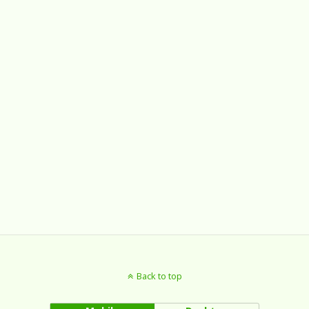
Back to top