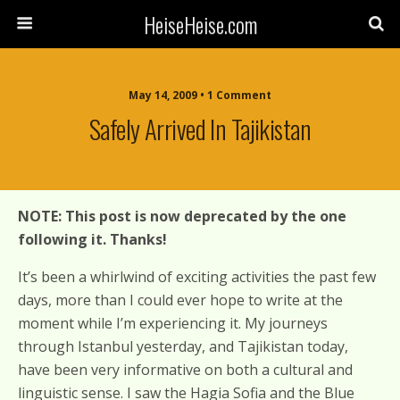
HeiseHeise.com
May 14, 2009 • 1 Comment
Safely Arrived In Tajikistan
NOTE: This post is now deprecated by the one
following it. Thanks!
It’s been a whirlwind of exciting activities the past few
days, more than I could ever hope to write at the
moment while I’m experiencing it. My journeys
through Istanbul yesterday, and Tajikistan today,
have been very informative on both a cultural and
linguistic sense. I saw the Hagia Sofia and the Blue