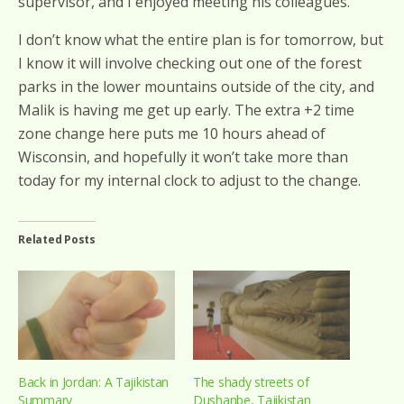
supervisor, and I enjoyed meeting his colleagues.
I don’t know what the entire plan is for tomorrow, but
I know it will involve checking out one of the forest
parks in the lower mountains outside of the city, and
Malik is having me get up early. The extra +2 time
zone change here puts me 10 hours ahead of
Wisconsin, and hopefully it won’t take more than
today for my internal clock to adjust to the change.
Related Posts
Back in Jordan: A Tajikistan
The shady streets of
Summary
Dushanbe, Tajikistan